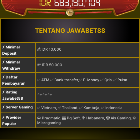
TENTANG JAWABET88
⚡ Minimal
💰 IDR 10,000
Deposit
⚡ Minimal
💸 IDR 50.000
Withdraw
⚡ Daftar
✅ ATM,✅ Bank transfer,✅ E-Money,✅ Qris ,✅ Pulsa
Pembayaran
⚡ Rating
⭐⭐⭐⭐⭐⭐
Jawabet88
⚡ Server Gaming
✅ Vietnam, ✅ Thailand, ✅ Kamboja, ✅ Indonesia
⚡ Provider
🔱 Pragmatic, 🎰 Pg Soft, 🍭 Habanero, 🤡 Ais Gaming, 💎
Microgaming
Populer