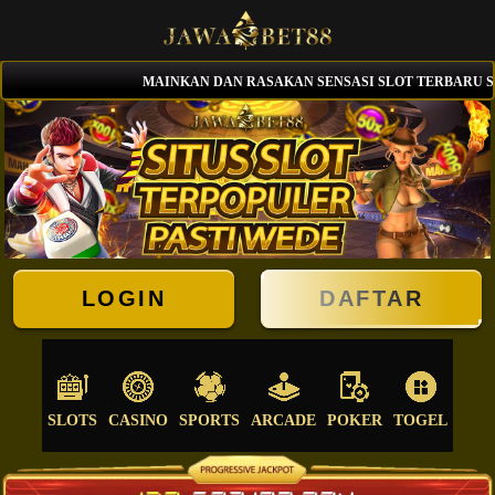
MAINKAN DAN RASAKAN SENSASI SLOT TERBARU SITU
LOGIN
DAFTAR
SLOTS
CASINO
SPORTS
ARCADE
POKER
TOGEL